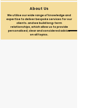
About Us
We utilise our wide range of knowledge and
expertise to deliver bespoke services for our
clients. and we build long-term
relationships, which allow us to provide
personalised, clear and considered advice
on all topics.