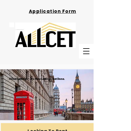
Application Form
Allcet Lettings - It's How Lettings Get Done.