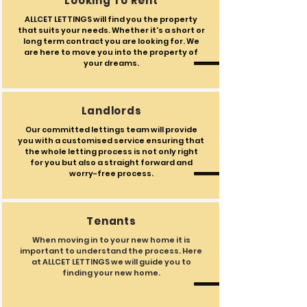
Looking To Rent
ALLCET LETTINGS will find you the property
that suits your needs. Whether it's a short or
long term contract you are looking for. We
are here to move you into the property of
your dreams.
Landlords
Our committed lettings team will provide
you with a customised service ensuring that
the whole letting process is not only right
for you but also a straight forward and
worry-free process.
Tenants
When moving in to your new home it is
important to understand the process. Here
at ALLCET LETTINGS we will guide you to
finding your new home.